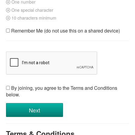
One number
One special character
10 characters minimum
Remember Me (do not use this on a shared device)
By joining, you agree to the Terms and Conditions
below.
Terms & Conditions