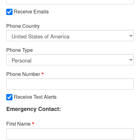
Receive Emails
Phone Country
Phone Type
Phone Number
Receive Text Alerts
Emergency Contact:
First Name