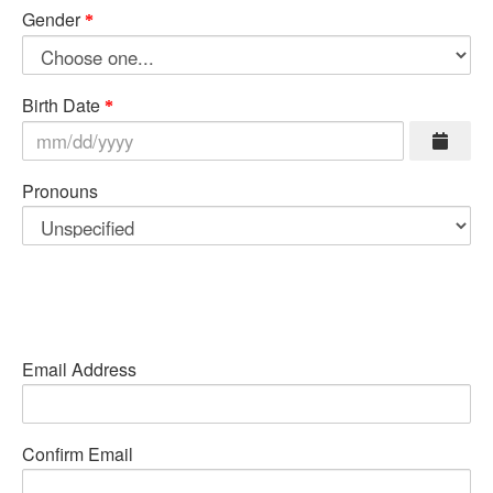
Gender
Birth Date
Pronouns
Email Address
Confirm Email