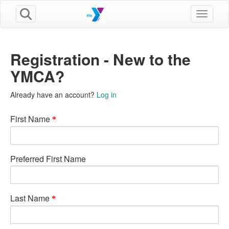
Toggle n
Registration - New to the
YMCA?
Already have an account?
Log in
First Name
Preferred First Name
Last Name