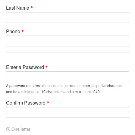
Last Name
Phone
Enter a Password
A password requires at least one letter, one number, a special character
and be a minimum of 10 characters and a maximum of 40.
Confirm Password
One letter