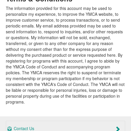
The information provided for this account may be used to
personalize my experience, to improve the YMCA website, to
improve customer service, to process transactions, or to send
periodic emails. My email address provided may be used to
send information to, respond to inquiries, and/or other requests
or questions. My information will not be sold, exchanged,
transferred, or given to any other company for any reason
without my consent other than for the express purpose of
delivering the purchased product or service requested here. By
registering for programs with this account, I agree to abide by
the YMCA Code of Conduct and accompanying program
policies. The YMCA reserves the right to suspend or terminate
my membership or program participation if my behavior is not
consistent with the YMCA's Code of Conduct. The YMCA will not
be liable or responsible for personal injuries, loss or damage to
personal property during use of the facilities or participation in
programs.
Contact Us