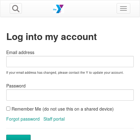
Toggle n
Log into my account
Email address
If your email address has changed, please contact the Y to update your account.
Password
Remember Me (do not use this on a shared device)
Forgot password
Staff portal