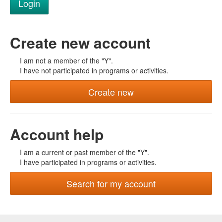
Create new account
I am not a member of the "Y".
I have not participated in programs or activities.
Create new
Account help
I am a current or past member of the "Y".
I have participated in programs or activities.
Search for my account