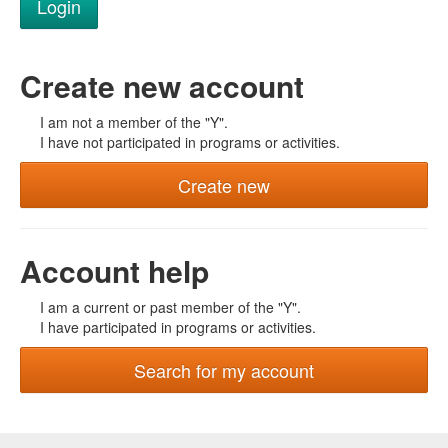
Create new account
I am not a member of the "Y".
I have not participated in programs or activities.
Create new
Account help
I am a current or past member of the "Y".
I have participated in programs or activities.
Search for my account