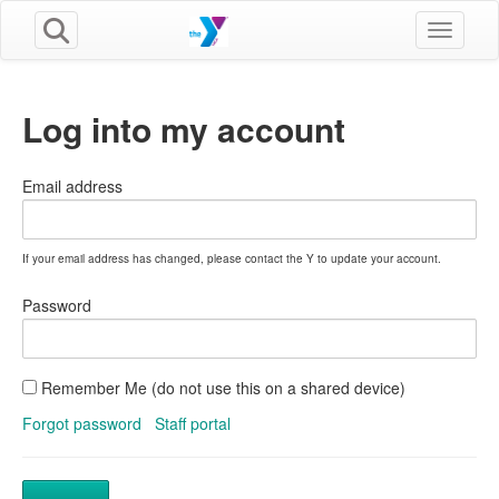
Toggle n
Log into my account
Email address
If your email address has changed, please contact the Y to update your account.
Password
Remember Me (do not use this on a shared device)
Forgot password
Staff portal