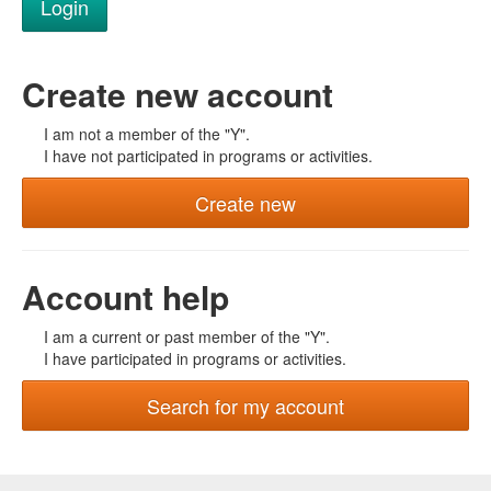
Create new account
I am not a member of the "Y".
I have not participated in programs or activities.
Create new
Account help
I am a current or past member of the "Y".
I have participated in programs or activities.
Search for my account