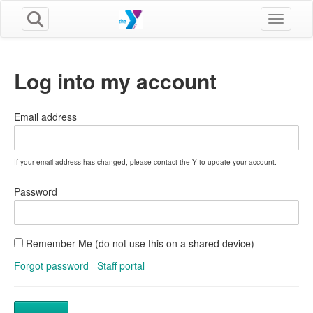
Toggle n
Log into my account
Email address
If your email address has changed, please contact the Y to update your account.
Password
Remember Me (do not use this on a shared device)
Forgot password
Staff portal